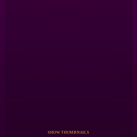
SHOW THUMBNAILS