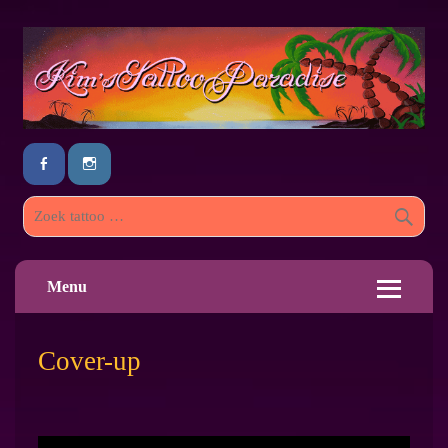
Menu
Cover-up