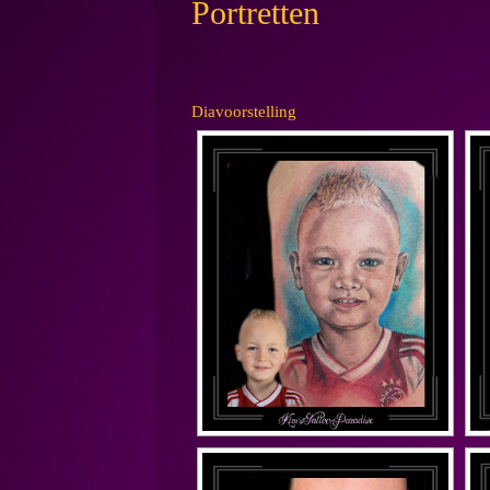
Portretten
Diavoorstelling