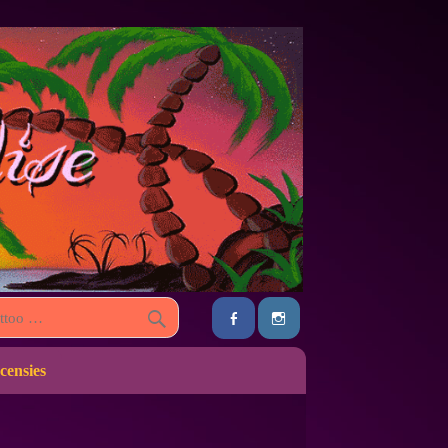
censies