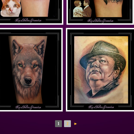
1
2
►