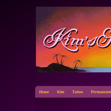
Home
Kim
Tattoo
Permanente