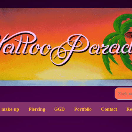
 make-up
Piercing
GGD
Portfolio
Contact
Re