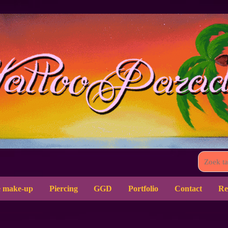
 make-up
Piercing
GGD
Portfolio
Contact
Re