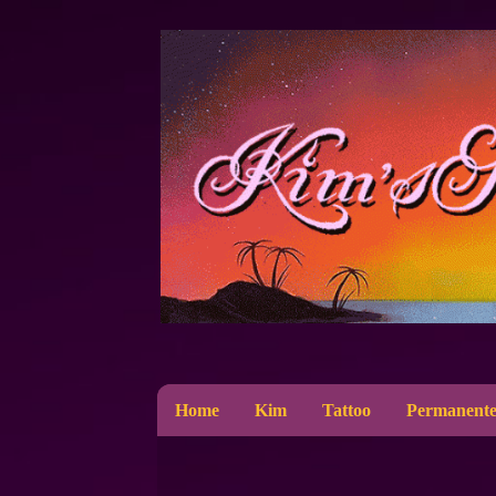
Home
Kim
Tattoo
Permanente