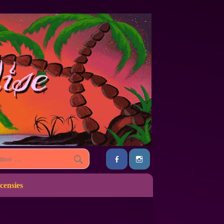
censies