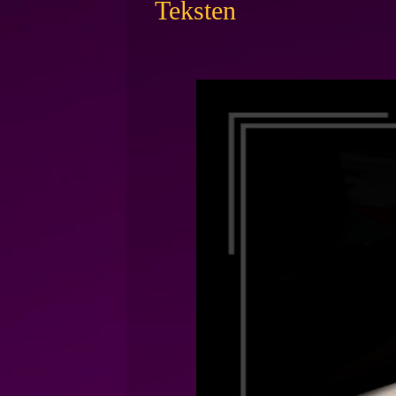
Teksten